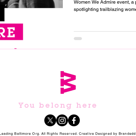
Women We Admire event, a powerful celebration
spotlighting trailblazing wome
You belong here
ading Baltimore Org. All Rights Reserved. Creative Designed by Brandedd