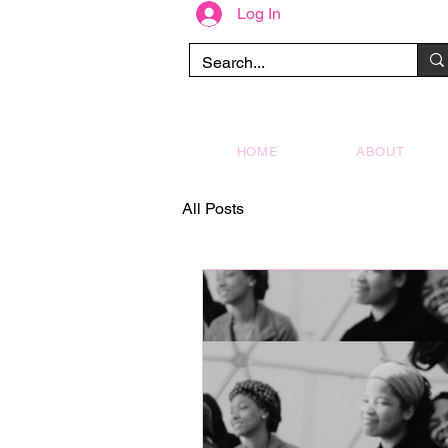
Log In
HOME
ABOUT
All Posts