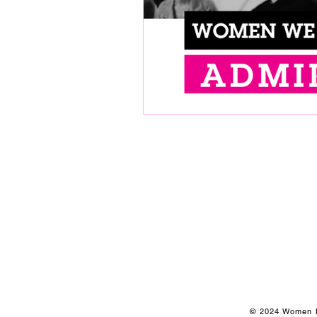
© 2024 Women Le