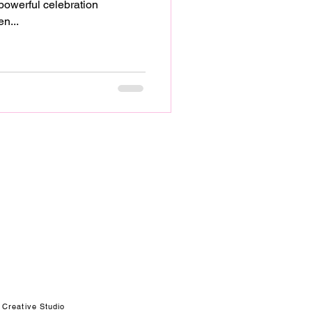
n...
 Creative Studio