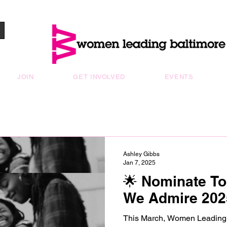
JOIN
GET INVOLVED
EVENTS
Ashley Gibbs
Jan 7, 2025
🌟 Nominate T
We Admire 202
This March, Women Leading Baltimore will