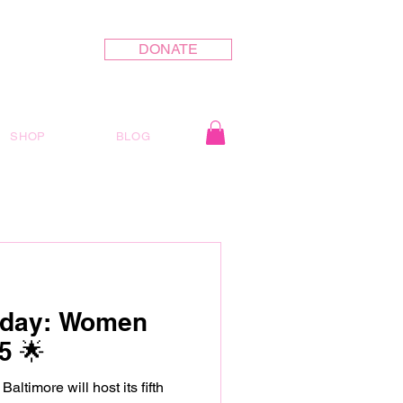
DONATE
SHOP
BLOG
oday: Women
5 🌟
 host its fifth