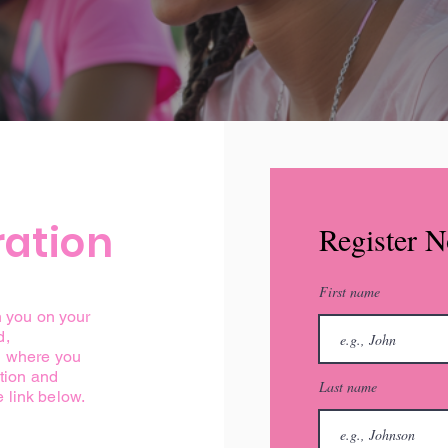
ration
Register 
First name
n you on your
d,
d where you
ation and
Last name
e link below.