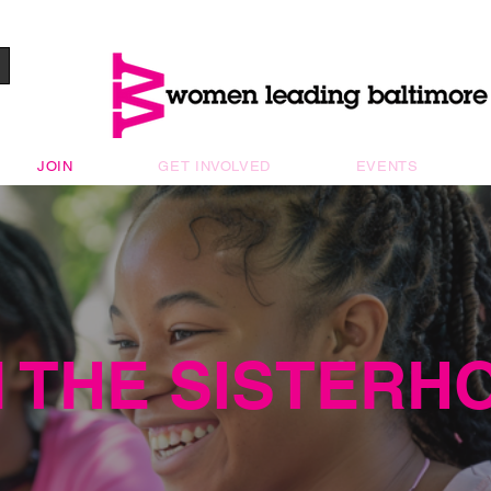
JOIN
GET INVOLVED
EVENTS
N THE SISTERH