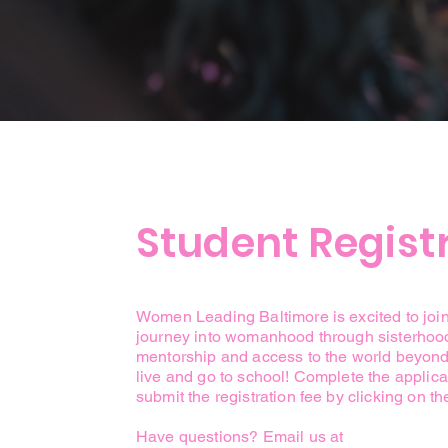
Student Regist
Women Leading Baltimore is excited to joi
journey into womanhood through sisterhoo
mentorship and access to the world beyon
live and go to school! Complete the applic
submit the registration fee by clicking on th
Have questions? Email us at