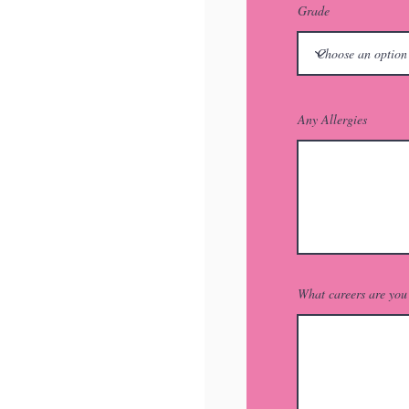
Grade
Any Allergies
What careers are you 