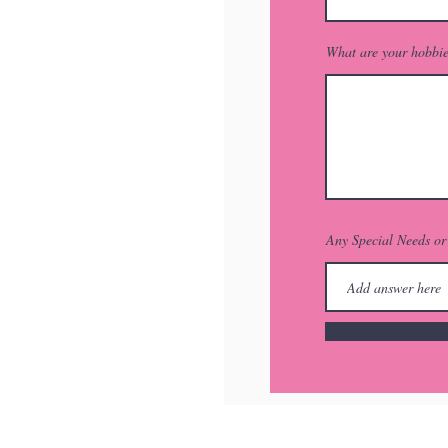
What are your hobbi
Any Special Needs o