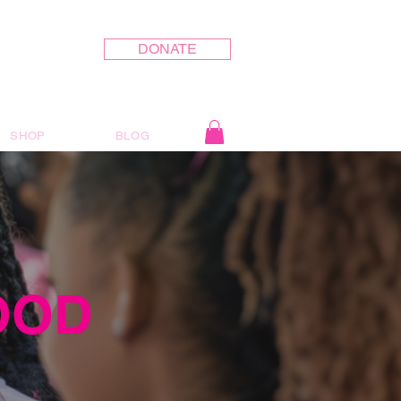
DONATE
SHOP
BLOG
OOD