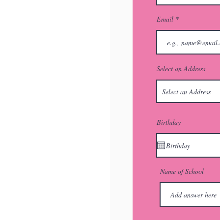
Email
Select an Address
Birthday
Name of School