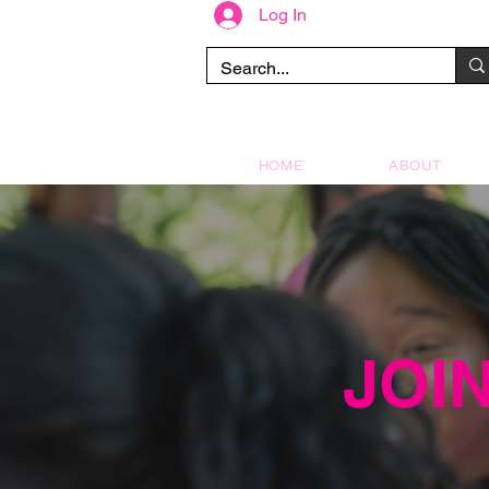
Log In
HOME
ABOUT
JOI