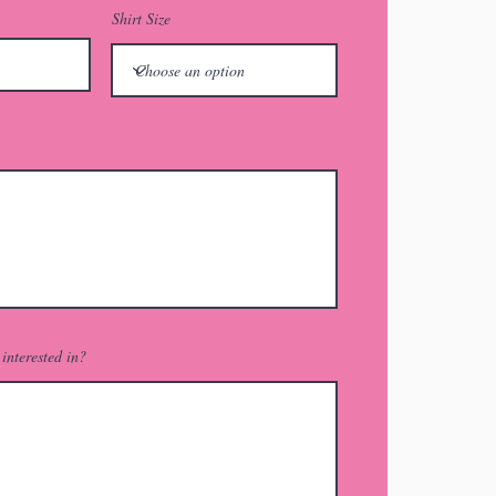
Shirt Size
interested in?