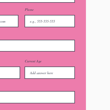
Phone
Current Age