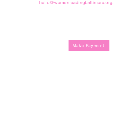
hello@womenleadingbaltimore.org
.
Registation Fee
Make Payment