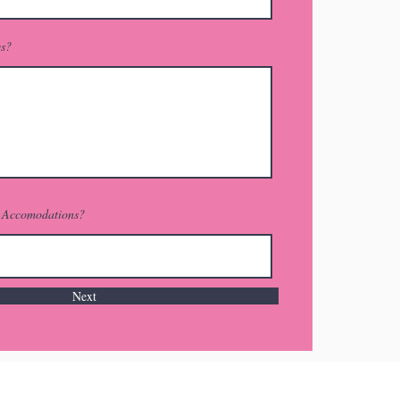
es?
r Accomodations?
Next