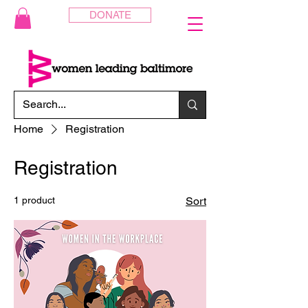
DONATE
Home
Registration
Registration
1 product
Sort