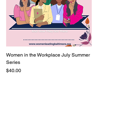
Women in the Workplace July Summer
Series
Price
$40.00
You belong here